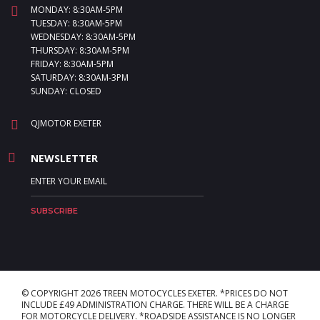
MONDAY: 8:30AM-5PM
TUESDAY: 8:30AM-5PM
WEDNESDAY: 8:30AM-5PM
THURSDAY: 8:30AM-5PM
FRIDAY: 8:30AM-5PM
SATURDAY: 8:30AM-3PM
SUNDAY: CLOSED
QJMOTOR EXETER
NEWSLETTER
© COPYRIGHT 2026 TREEN MOTOCYCLES EXETER. *PRICES DO NOT
INCLUDE £49 ADMINISTRATION CHARGE. THERE WILL BE A CHARGE
FOR MOTORCYCLE DELIVERY. *ROADSIDE ASSISTANCE IS NO LONGER