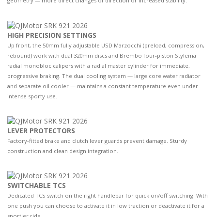
geometry — more direct changes of direction or increased stability.
HIGH PRECISION SETTINGS
Up front, the 50mm fully adjustable USD Marzocchi (preload, compression,
rebound) work with dual 320mm discs and Brembo four-piston Stylema
radial monobloc calipers with a radial master cylinder for immediate,
progressive braking. The dual cooling system — large core water radiator
and separate oil cooler — maintains a constant temperature even under
intense sporty use.
LEVER PROTECTORS
Factory-fitted brake and clutch lever guards prevent damage. Sturdy
construction and clean design integration.
SWITCHABLE TCS
Dedicated TCS switch on the right handlebar for quick on/off switching. With
one push you can choose to activate it in low traction or deactivate it for a
sportier ride.