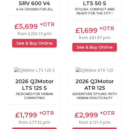
SRV 600 V4
LTS 50 S
A V4 CRUISER FOR ALL
STYLISH, COMPACT AND
READY FOR THE CITY !
+OTR
£5,699
+OTR
£1,699
from £250.15 p/m
from £81.87 p/m
See & Buy Online
See & Buy Online
2026 QJMotor
2026 QJMotor
LTS 125 S
ATR 125
DESIGNED FOR URBAN
ADVENTURE STYLING WITH
COMMUTING
URBAN PRACTICALITY
+OTR
+OTR
£1,799
£2,999
from £77.32 p/m
from £131.9 p/m