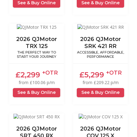
See & Buy Online
See & Buy Online
2026 QJMotor
2026 QJMotor
TRX 125
SRK 421 RR
THE PERFECT WAY TO
ACCESSIBLE, AFFORDABLE,
START YOUR JOURNEY
PERFORMANCE
+OTR
+OTR
£2,299
£5,299
from £100.06 p/m
from £209.22 p/m
See & Buy Online
See & Buy Online
2026 QJMotor
2026 QJMotor
SRT 450 RX
COV 125 X