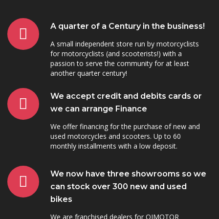
A quarter of a Century in the business!
A small independent store run by motorcyclists
for motorcyclists (and scooterists!) with a
passion to serve the community for at least
another quarter century!
We accept credit and debits cards or
we can arrange Finance
We offer financing for the purchase of new and
used motorcycles and scooters. Up to 60
monthly installments with a low deposit.
We now have three showrooms so we
can stock over 300 new and used
bikes
We are franchised dealers for QJMOTOR