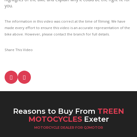
you.
The information in this video was correct at the time of filming. We have
made every effort to ensure this video is an accurate representation of the
bike above. However, please contact the branch for full details.
Share This Video
Reasons to Buy From
TREEN
MOTOCYCLES
Exeter
MOTORCYCLE DEALER FOR QJMOTOR