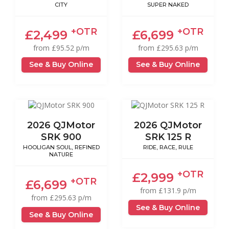
CITY
SUPER NAKED
+OTR
+OTR
£2,499
£6,699
from £95.52 p/m
from £295.63 p/m
See & Buy Online
See & Buy Online
2026 QJMotor
2026 QJMotor
SRK 900
SRK 125 R
HOOLIGAN SOUL, REFINED
RIDE, RACE, RULE
NATURE
+OTR
£2,999
+OTR
£6,699
from £131.9 p/m
from £295.63 p/m
See & Buy Online
See & Buy Online