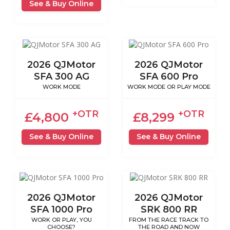
See & Buy Online
2026 QJMotor
2026 QJMotor
SFA 300 AG
SFA 600 Pro
WORK MODE
WORK MODE OR PLAY MODE
+OTR
+OTR
£4,800
£8,299
See & Buy Online
See & Buy Online
2026 QJMotor
2026 QJMotor
SFA 1000 Pro
SRK 800 RR
WORK OR PLAY, YOU
FROM THE RACE TRACK TO
CHOOSE?
THE ROAD AND NOW