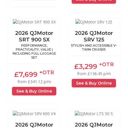
2026 QJMotor
2026 QJMotor
SRT 900 SX
SRV 125
PERFORMANCE,
STYLISH AND ACCESSIBLE V-
PRACTICALITY, VALUE |
TWIN CRUISER
INCLUDING FULL LUGGAGE
SET
+OTR
£3,299
+OTR
£7,699
from £136.45 p/m
from £341.12 p/m
See & Buy Online
See & Buy Online
2026 QJMotor
2026 QJMotor