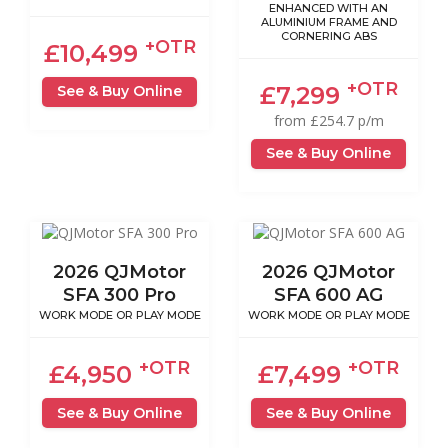
ENHANCED WITH AN
ALUMINIUM FRAME AND
CORNERING ABS
+OTR
£10,499
+OTR
£7,299
See & Buy Online
from £254.7 p/m
See & Buy Online
2026 QJMotor
2026 QJMotor
SFA 300 Pro
SFA 600 AG
WORK MODE OR PLAY MODE
WORK MODE OR PLAY MODE
+OTR
+OTR
£4,950
£7,499
See & Buy Online
See & Buy Online