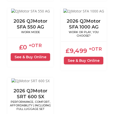
2026 QJMotor
2026 QJMotor
SFA 550 AG
SFA 1000 AG
WORK MODE
WORK OR PLAY, YOU
CHOOSE?
+OTR
£0
+OTR
£9,499
See & Buy Online
See & Buy Online
2026 QJMotor
SRT 600 SX
PERFORMANCE, COMFORT,
AFFORDABILITY | INCLUDING
FULL LUGGAGE SET