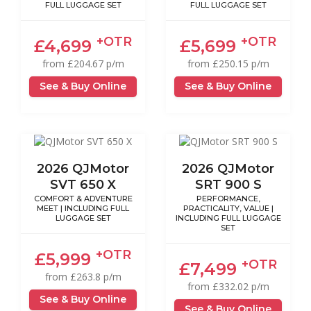
FULL LUGGAGE SET
FULL LUGGAGE SET
+OTR
+OTR
£4,699
£5,699
from £204.67 p/m
from £250.15 p/m
See & Buy Online
See & Buy Online
2026 QJMotor
2026 QJMotor
SVT 650 X
SRT 900 S
COMFORT & ADVENTURE
PERFORMANCE,
MEET | INCLUDING FULL
PRACTICALITY, VALUE |
LUGGAGE SET
INCLUDING FULL LUGGAGE
SET
+OTR
£5,999
+OTR
£7,499
from £263.8 p/m
from £332.02 p/m
See & Buy Online
See & Buy Online