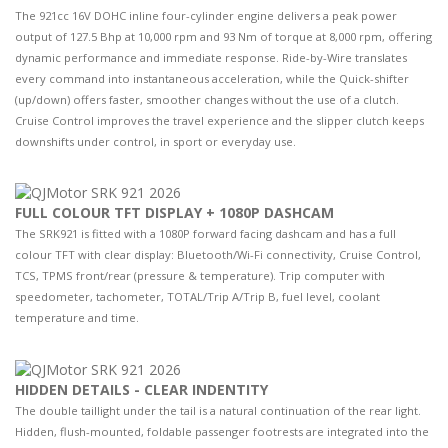
The 921cc 16V DOHC inline four-cylinder engine delivers a peak power
output of 127.5 Bhp at 10,000 rpm and 93 Nm of torque at 8,000 rpm, offering
dynamic performance and immediate response. Ride-by-Wire translates
every command into instantaneous acceleration, while the Quick-shifter
(up/down) offers faster, smoother changes without the use of a clutch.
Cruise Control improves the travel experience and the slipper clutch keeps
downshifts under control, in sport or everyday use.
FULL COLOUR TFT DISPLAY + 1080P DASHCAM
The SRK921 is fitted with a 1080P forward facing dashcam and has a full
colour TFT with clear display: Bluetooth/Wi-Fi connectivity, Cruise Control,
TCS, TPMS front/rear (pressure & temperature). Trip computer with
speedometer, tachometer, TOTAL/Trip A/Trip B, fuel level, coolant
temperature and time.
HIDDEN DETAILS - CLEAR INDENTITY
The double taillight under the tail is a natural continuation of the rear light.
Hidden, flush-mounted, foldable passenger footrests are integrated into the