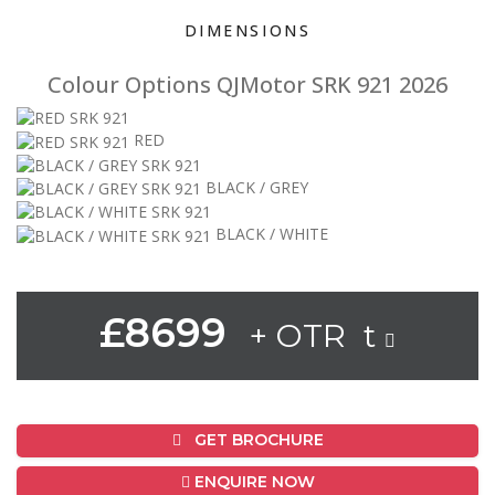
DIMENSIONS
Colour Options QJMotor SRK 921 2026
RED
BLACK / GREY
BLACK / WHITE
£8699
+ OTR t
GET BROCHURE
ENQUIRE NOW