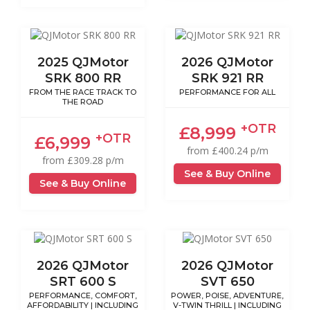
2025 QJMotor
2026 QJMotor
SRK 800 RR
SRK 921 RR
FROM THE RACE TRACK TO
PERFORMANCE FOR ALL
THE ROAD
+OTR
£8,999
+OTR
£6,999
from £400.24 p/m
from £309.28 p/m
See & Buy Online
See & Buy Online
2026 QJMotor
2026 QJMotor
SRT 600 S
SVT 650
PERFORMANCE, COMFORT,
POWER, POISE, ADVENTURE,
AFFORDABILITY | INCLUDING
V-TWIN THRILL | INCLUDING