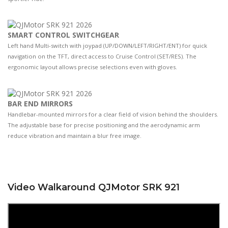
SMART CONTROL SWITCHGEAR
Left hand Multi-switch with joypad (UP/DOWN/LEFT/RIGHT/ENT) for quick
navigation on the TFT, direct access to Cruise Control (SET/RES). The
ergonomic layout allows precise selections even with gloves.
BAR END MIRRORS
Handlebar-mounted mirrors for a clear field of vision behind the shoulders.
The adjustable base for precise positioning and the aerodynamic arm
reduce vibration and maintain a blur free image.
Video Walkaround QJMotor SRK 921