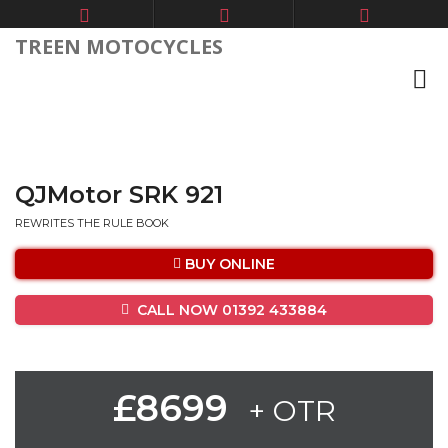
TREEN MOTOCYCLES
QJMotor SRK 921
REWRITES THE RULE BOOK
BUY ONLINE
CALL NOW 01392 433884
£8699
+ OTR