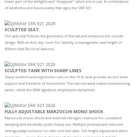
lower part of the taillights and "disappear" when not in use. A combination
of aesthetics and functionality that signs the SRK 921.
SCULPTED SEAT
The split seat follows the geometry of the tail and enhances the overall
design. With an Anti-slip cover for stability, a manageable seat height of
835mm that fits most statures.
SCULPTED TANK WITH SHARP LINES
Sharp surfaces and ergonomic cuts on the 15.5L tank provide secure knee
support and freedom of movement. The narrow waist makes maneuvering
easier, while the RAW signature emphasizes dynamism.
FULLY ADJUSTABLE MARZOCCHI MONO SHOCK
Marzocchi mono-shock and external nitrogen reservoir for consistent
damping and durability under heavy use. Multiple preload and rebound
settings adapt behavior to rider and trail data. Tail height adjustment alters