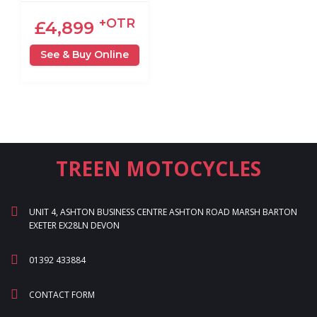
+OTR
£4,899
See & Buy Online
TREEN MOTOCYCLES
UNIT 4, ASHTON BUSINESS CENTRE ASHTON ROAD MARSH BARTON
EXETER EX28LN DEVON
01392 433884
CONTACT FORM