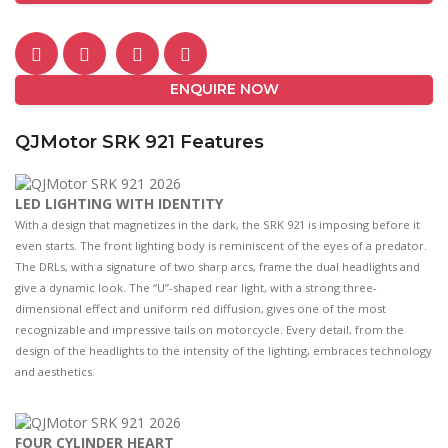
ENQUIRE NOW
QJMotor SRK 921 Features
LED LIGHTING WITH IDENTITY
With a design that magnetizes in the dark, the SRK 921 is imposing before it
even starts. The front lighting body is reminiscent of the eyes of a predator.
The DRLs, with a signature of two sharp arcs, frame the dual headlights and
give a dynamic look. The “U”-shaped rear light, with a strong three-
dimensional effect and uniform red diffusion, gives one of the most
recognizable and impressive tails on motorcycle. Every detail, from the
design of the headlights to the intensity of the lighting, embraces technology
and aesthetics.
FOUR CYLINDER HEART