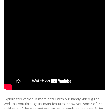
Explore this vehicle in more detail with our handy video guide.
We’ll talk you through its main features, show you some of the
highlights of the bike and explain why it could be the right fit for