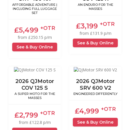
AFFORDABLE ADVENTURE |
AN ENDURO FOR THE
INCLUDING FULL LUGGAGE
MASSES
SET
+OTR
£3,199
+OTR
£5,499
from £131.9 p/m
from £250.15 p/m
See & Buy Online
See & Buy Online
2026 QJMotor
2026 QJMotor
COV 125 S
SRV 600 V2
A SUPER MOTO FOR THE
ENGINEERED DIFFERENTLY
MASSES
+OTR
£4,999
+OTR
£2,799
See & Buy Online
from £122.8 p/m