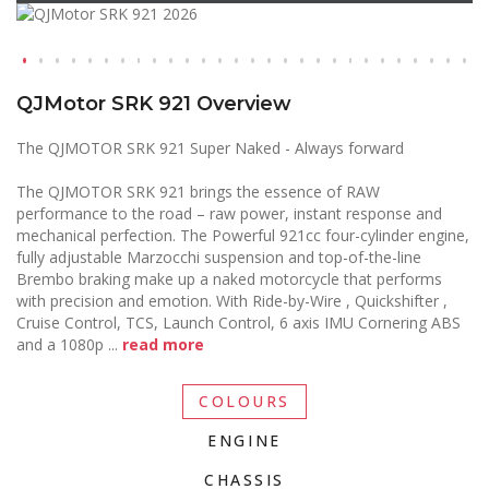
QJMotor SRK 921 Overview
The QJMOTOR SRK 921 Super Naked - Always forward
The QJMOTOR SRK 921 brings the essence of RAW
performance to the road – raw power, instant response and
mechanical perfection. The Powerful 921cc four-cylinder engine,
fully adjustable Marzocchi suspension and top-of-the-line
Brembo braking make up a naked motorcycle that performs
with precision and emotion. With Ride-by-Wire , Quickshifter ,
Cruise Control, TCS, Launch Control, 6 axis IMU Cornering ABS
and a 1080p
...
read more
COLOURS
ENGINE
CHASSIS