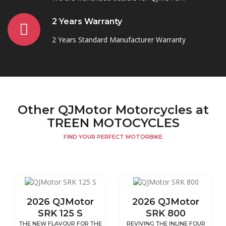
2 Years Warranty
2 Years Standard Manufacturer Warranty
Other QJMotor Motorcycles at
TREEN MOTOCYCLES
FIND YOUR PERFECT MOTORBIKE
2026 QJMotor
2026 QJMotor
SRK 125 S
SRK 800
THE NEW FLAVOUR FOR THE
REVIVING THE INLINE FOUR