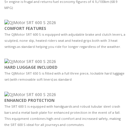
5+ engine is frugal and returns fuel economy figures of 4.1L/100km (68.9
MPG)
COMFORT FEATURES
The QJMotor SRT 600 S is equipped with adjustable brake and clutch levers, a
sculpted, none slip, heated riders seat and heated grips both with 3 heat
settings as standard helping you ride for longer regardless of the weather.
HARD LUGGAGE INCLUDED
The QJMotor SRT 650 S is fitted with a full three piece, lockable hard luggage
set (with removable soft liners) as standard
ENHANCED PROTECTION
The SRT 600 S is equipped with handguards and robust tubular steel crash
bars and a metal bash plate for enhanced protection in the event of a fall.
This equipment combines high-end comfort and increased safety, making
the SRT 600 S ideal for all journeys and commutes.