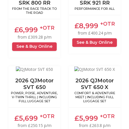
SRK 800 RR
SRK 921 RR
FROM THE RACE TRACK TO
PERFORMANCE FOR ALL
THE ROAD
+OTR
£8,999
+OTR
£6,999
from £400.24 p/m
from £309.28 p/m
See & Buy Online
See & Buy Online
2026 QJMotor
2026 QJMotor
SVT 650
SVT 650 X
POWER, POISE, ADVENTURE,
COMFORT & ADVENTURE
V-TWIN THRILL | INCLUDING
MEET | INCLUDING FULL
FULL LUGGAGE SET
LUGGAGE SET
+OTR
+OTR
£5,699
£5,999
from £250.15 p/m
from £263.8 p/m