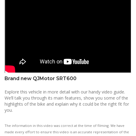
Brand new QJMotor SRT600
Explore this vehicle in more detail with our handy video guide.
We’ll talk you through its main features, show you some of the
highlights of the bike and explain why it could be the right fit for
you.
The information in this video was correct at the time of filming. We have
made every effort to ensure this video is an accurate representation of the