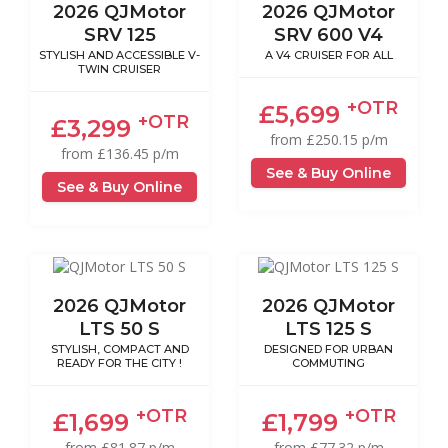
2026 QJMotor
2026 QJMotor
SRV 125
SRV 600 V4
STYLISH AND ACCESSIBLE V-
A V4 CRUISER FOR ALL
TWIN CRUISER
+OTR
£5,699
+OTR
£3,299
from £250.15 p/m
from £136.45 p/m
See & Buy Online
See & Buy Online
2026 QJMotor
2026 QJMotor
LTS 50 S
LTS 125 S
STYLISH, COMPACT AND
DESIGNED FOR URBAN
READY FOR THE CITY !
COMMUTING
+OTR
+OTR
£1,699
£1,799
from £81.87 p/m
from £77.32 p/m