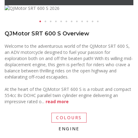
QJMotor SRT 600 S Overview
Welcome to the adventurous world of the QJMotor SRT 600 S,
an ADV motorcycle designed to fuel your passion for
exploration both on and off the beaten path! With its willing mid-
displacement engine, this gem is perfect for riders who crave a
balance between thrilling rides on the open highway and
exhilarating off-road escapades.
At the heart of the QJMotor SRT 600 S is a robust and compact
554cc 8v DOHC parallel twin cylinder engine delivering an
impressive rated o
...
read more
COLOURS
ENGINE