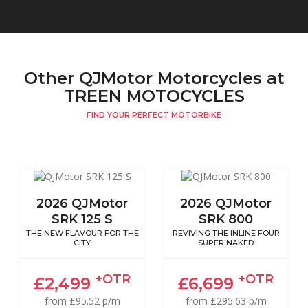
Other QJMotor Motorcycles at
TREEN MOTOCYCLES
FIND YOUR PERFECT MOTORBIKE
2026 QJMotor
2026 QJMotor
SRK 125 S
SRK 800
THE NEW FLAVOUR FOR THE
REVIVING THE INLINE FOUR
CITY
SUPER NAKED
+OTR
+OTR
£2,499
£6,699
from £95.52 p/m
from £295.63 p/m