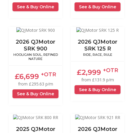
See & Buy Online
See & Buy Online
2026 QJMotor
2026 QJMotor
SRK 900
SRK 125 R
HOOLIGAN SOUL, REFINED
RIDE, RACE, RULE
NATURE
+OTR
£2,999
+OTR
£6,699
from £131.9 p/m
from £295.63 p/m
See & Buy Online
See & Buy Online
2025 QJMotor
2026 QJMotor