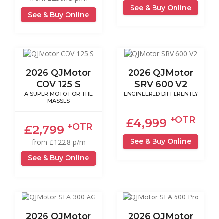
See & Buy Online
See & Buy Online
2026 QJMotor
2026 QJMotor
COV 125 S
SRV 600 V2
A SUPER MOTO FOR THE
ENGINEERED DIFFERENTLY
MASSES
+OTR
£4,999
+OTR
£2,799
See & Buy Online
from £122.8 p/m
See & Buy Online
2026 QJMotor
2026 QJMotor