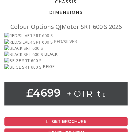
CHASSIS
DIMENSIONS
Colour Options QJMotor SRT 600 S 2026
RED/SILVER
BLACK
BEIGE
£4699
+ OTR t
GET BROCHURE