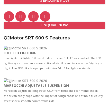
ENQUIRE NOW
ENQUIRE NOW
QJMotor SRT 600 S Features
FULL LED LIGHTING
Headlights, tail lights, DRL's and indicators are full LED as standard. The LED
lighting system guarantees exceptional visibility and increased safety day or
night. The ADV bike is equipped with Aux DRL / Fog lights as standard
MARZOCCHI ADJUSTABLE SUSPENSION
Marzocchi adjustable long travel USD front forks and rear mono-shock
shock can easily cope with the impact of rough roads or pot hole filled city
streets for a smooth comfortable ride