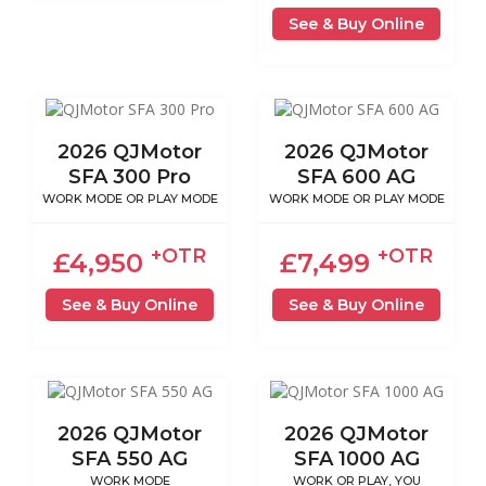
See & Buy Online
2026 QJMotor
2026 QJMotor
SFA 300 Pro
SFA 600 AG
WORK MODE OR PLAY MODE
WORK MODE OR PLAY MODE
+OTR
+OTR
£4,950
£7,499
See & Buy Online
See & Buy Online
2026 QJMotor
2026 QJMotor
SFA 550 AG
SFA 1000 AG
WORK MODE
WORK OR PLAY, YOU