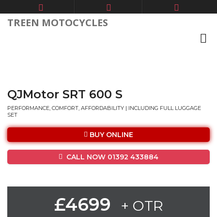
TREEN MOTOCYCLES
QJMotor SRT 600 S
PERFORMANCE, COMFORT, AFFORDABILITY | INCLUDING FULL LUGGAGE
SET
BUY ONLINE
CALL NOW 01392 433884
£4699
+ OTR