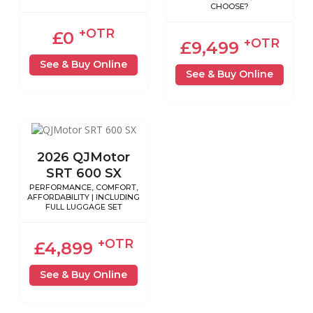
CHOOSE?
+OTR
£0
+OTR
£9,499
See & Buy Online
See & Buy Online
2026 QJMotor
SRT 600 SX
PERFORMANCE, COMFORT,
AFFORDABILITY | INCLUDING
FULL LUGGAGE SET
+OTR
£4,899
See & Buy Online