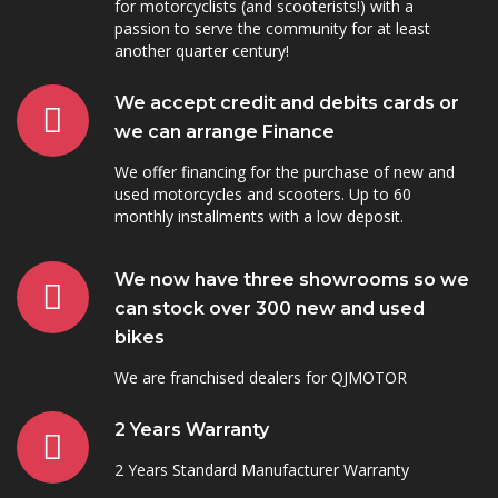
for motorcyclists (and scooterists!) with a
passion to serve the community for at least
another quarter century!
We accept credit and debits cards or
we can arrange Finance
We offer financing for the purchase of new and
used motorcycles and scooters. Up to 60
monthly installments with a low deposit.
We now have three showrooms so we
can stock over 300 new and used
bikes
We are franchised dealers for QJMOTOR
2 Years Warranty
2 Years Standard Manufacturer Warranty