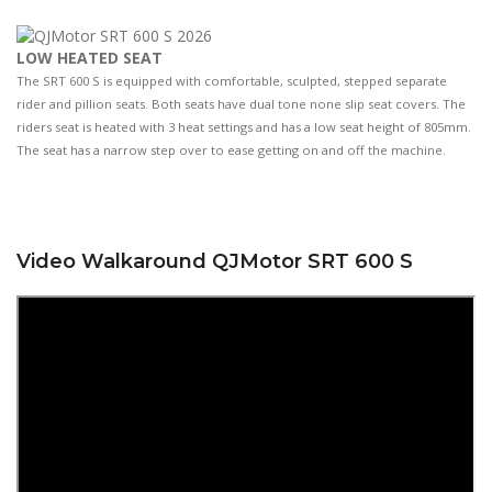
LOW HEATED SEAT
The SRT 600 S is equipped with comfortable, sculpted, stepped separate
rider and pillion seats. Both seats have dual tone none slip seat covers. The
riders seat is heated with 3 heat settings and has a low seat height of 805mm.
The seat has a narrow step over to ease getting on and off the machine.
Video Walkaround QJMotor SRT 600 S