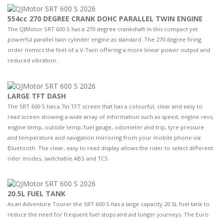
554cc 270 DEGREE CRANK DOHC PARALLEL TWIN ENGINE
The QJMotor SRT 600 S has a 270 degree crankshaft in this compact yet
powerful parallel twin cylinder engine as standard. The 270 degree firing
order mimics the feel of a V-Twin offering a more linear power output and
reduced vibration.
LARGE TFT DASH
The SRT 600 S has a 7in TFT screen that has a colourful, clear and easy to
read screen showing a wide array of information such as speed, engine revs,
engine temp, outside temp, fuel gauge, odometer and trip, tyre pressure
and temperature and navigation mirroring from your mobile phone via
Bluetooth. The clear, easy to read display allows the rider to select different
rider modes, switchable ABS and TCS
20.5L FUEL TANK
As an Adventure Tourer the SRT 600 S has a large capacity 20.5L fuel tank to
reduce the need for frequent fuel stops and aid longer journeys. The Euro