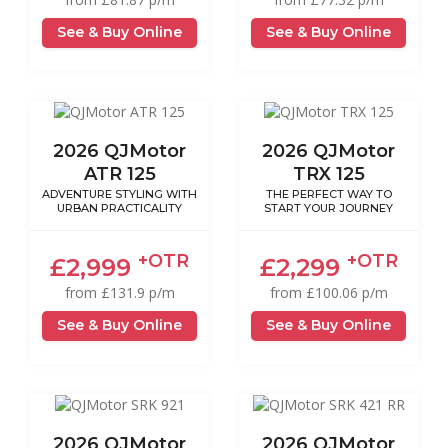
See & Buy Online
See & Buy Online
2026 QJMotor
2026 QJMotor
ATR 125
TRX 125
ADVENTURE STYLING WITH
THE PERFECT WAY TO
URBAN PRACTICALITY
START YOUR JOURNEY
+OTR
+OTR
£2,999
£2,299
from £131.9 p/m
from £100.06 p/m
See & Buy Online
See & Buy Online
2026 QJMotor
2026 QJMotor