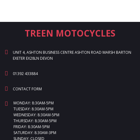
TREEN MOTOCYCLES
UNIT 4, ASHTON BUSINESS CENTRE ASHTON ROAD MARSH BARTON
EXETER EX28LN DEVON
01392 433884
CONTACT FORM
MONDAY: 8:30AM-5PM
TUESDAY: 8:30AM-5PM
WEDNESDAY: 8:30AM-5PM
THURSDAY: 8:30AM-5PM
FRIDAY: 8:30AM-5PM
SATURDAY: 8:30AM-3PM
SUNDAY: CLOSED