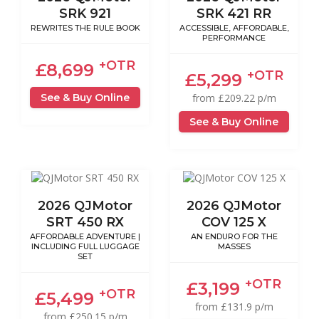
SRK 921
SRK 421 RR
REWRITES THE RULE BOOK
ACCESSIBLE, AFFORDABLE,
PERFORMANCE
+OTR
£8,699
+OTR
£5,299
See & Buy Online
from £209.22 p/m
See & Buy Online
2026 QJMotor
2026 QJMotor
SRT 450 RX
COV 125 X
AFFORDABLE ADVENTURE |
AN ENDURO FOR THE
INCLUDING FULL LUGGAGE
MASSES
SET
+OTR
£3,199
+OTR
£5,499
from £131.9 p/m
from £250.15 p/m