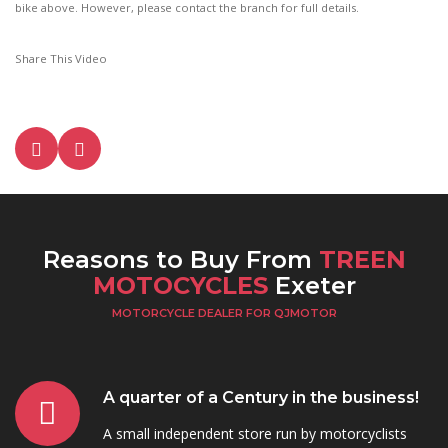
bike above. However, please contact the branch for full details.
Share This Video
Reasons to Buy From
TREEN
MOTOCYCLES
Exeter
MOTORCYCLE DEALER FOR QJMOTOR
A quarter of a Century in the business!
A small independent store run by motorcyclists