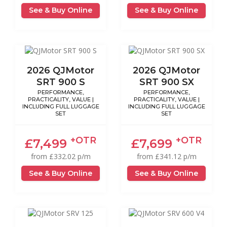
See & Buy Online
See & Buy Online
2026 QJMotor
2026 QJMotor
SRT 900 S
SRT 900 SX
PERFORMANCE,
PERFORMANCE,
PRACTICALITY, VALUE |
PRACTICALITY, VALUE |
INCLUDING FULL LUGGAGE
INCLUDING FULL LUGGAGE
SET
SET
+OTR
+OTR
£7,499
£7,699
from £332.02 p/m
from £341.12 p/m
See & Buy Online
See & Buy Online