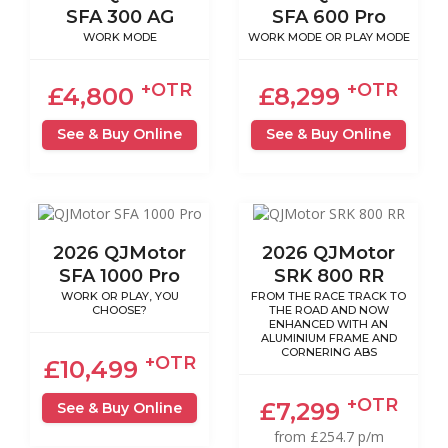
SFA 300 AG
SFA 600 Pro
WORK MODE
WORK MODE OR PLAY MODE
+OTR
+OTR
£4,800
£8,299
See & Buy Online
See & Buy Online
2026 QJMotor
2026 QJMotor
SFA 1000 Pro
SRK 800 RR
WORK OR PLAY, YOU
FROM THE RACE TRACK TO
CHOOSE?
THE ROAD AND NOW
ENHANCED WITH AN
ALUMINIUM FRAME AND
CORNERING ABS
+OTR
£10,499
+OTR
£7,299
See & Buy Online
from £254.7 p/m